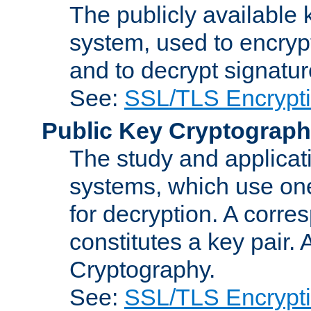
The publicly available 
system, used to encryp
and to decrypt signatu
See:
SSL/TLS Encrypt
Public Key Cryptograp
The study and applicat
systems, which use one
for decryption. A corre
constitutes a key pair.
Cryptography.
See:
SSL/TLS Encrypt