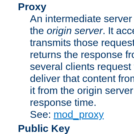
Proxy
An intermediate server 
the
origin server
. It ac
transmits those request
returns the response fro
several clients request
deliver that content fro
it from the origin serv
response time.
See:
mod_proxy
Public Key