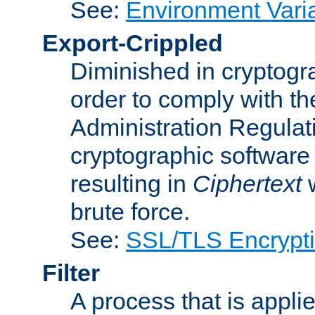
See:
Environment Vari
Export-Crippled
Diminished in cryptogra
order to comply with th
Administration Regulat
cryptographic software i
resulting in
Ciphertext
w
brute force.
See:
SSL/TLS Encrypt
Filter
A process that is applie