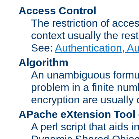
Access Control
The restriction of acce
context usually the rest
See:
Authentication, A
Algorithm
An unambiguous formula 
problem in a finite num
encryption are usually
APache eXtension Tool
A perl script that aids 
Dynamic Shared Object