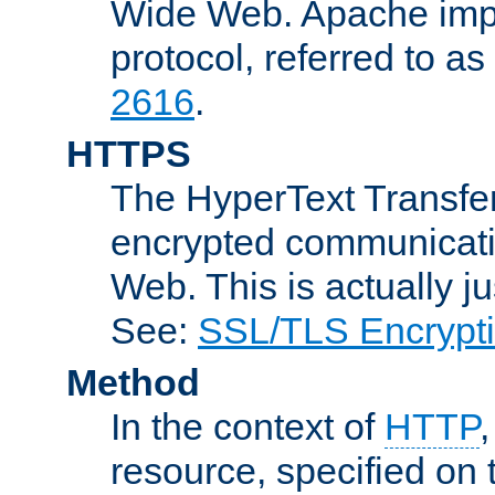
Wide Web. Apache impl
protocol, referred to 
2616
.
HTTPS
The HyperText Transfer
encrypted communicat
Web. This is actually 
See:
SSL/TLS Encrypt
Method
In the context of
HTTP
resource, specified on t