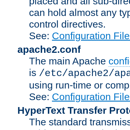
placed and all sub-direc
can hold almost any typ
control directives.
See:
Configuration Fil
apache2.conf
The main Apache
confi
is
/etc/apache2/ap
using run-time or compi
See:
Configuration Fil
HyperText Transfer Prot
The standard transmiss