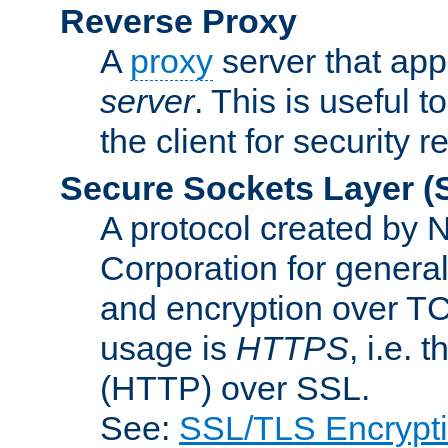
Reverse Proxy
A
proxy
server that appe
server
. This is useful t
the client for security 
Secure Sockets Layer
(
A protocol created by
Corporation for genera
and encryption over T
usage is
HTTPS
, i.e.
(HTTP) over SSL.
See:
SSL/TLS Encrypt