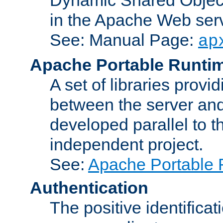
in the Apache Web serv
See: Manual Page:
ap
Apache Portable Runti
A set of libraries provi
between the server and
developed parallel to
independent project.
See:
Apache Portable 
Authentication
The positive identificat