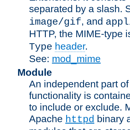
separated by a slash.
, and
image/gif
appl
HTTP, the MIME-type is
header
.
Type
See:
mod_mime
Module
An independent part of
functionality is contai
to include or exclude. 
Apache
binary 
httpd