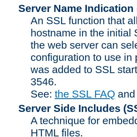
Server Name Indication
An SSL function that a
hostname in the initia
the web server can selec
configuration to use in
was added to SSL start
3546.
See:
the SSL FAQ
an
Server Side Includes
(S
A technique for embedd
HTML files.