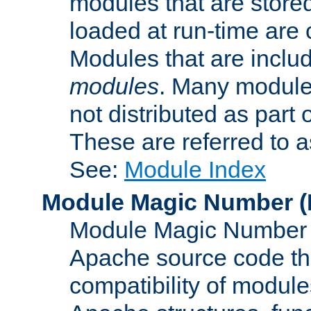
modules that are store
loaded at run-time are
Modules that are includ
modules
. Many modules
not distributed as par
These are referred to 
See:
Module Index
Module Magic Number
(
Module Magic Number is
Apache source code tha
compatibility of module