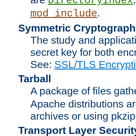
DirectoryIndex
.
mod_include
Symmetric Cryptograph
The study and applicat
secret key for both enc
See:
SSL/TLS Encrypt
Tarball
A package of files gat
Apache distributions a
archives or using pkzip
Transport Layer Securit