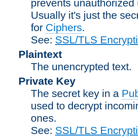
prevents unauthorized 
Usually it's just the s
for
Ciphers
.
See:
SSL/TLS Encrypt
Plaintext
The unencrypted text.
Private Key
The secret key in a
Pub
used to decrypt incom
ones.
See:
SSL/TLS Encrypt