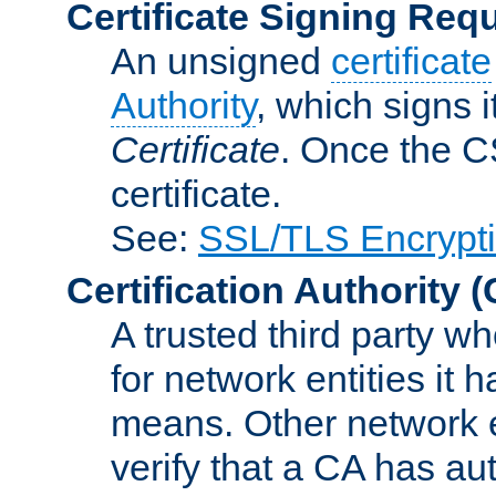
Certificate Signing Req
An unsigned
certificate
Authority
, which signs i
Certificate
. Once the C
certificate.
See:
SSL/TLS Encrypt
Certification Authority
(
A trusted third party wh
for network entities it
means. Other network e
verify that a CA has au