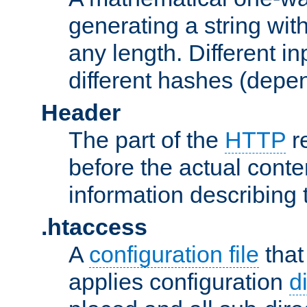
generating a string with
any length. Different in
different hashes (depen
Header
The part of the
HTTP
re
before the actual conte
information describing 
.htaccess
A
configuration file
that
applies configuration
d