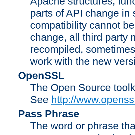
Apache structures, func
parts of API change in 
compatibility cannot 
change, all third party
recompiled, sometimes 
work with the new vers
OpenSSL
The Open Source toolk
See
http://www.openssl
Pass Phrase
The word or phrase that 