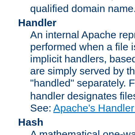
qualified domain name
Handler
An internal Apache repr
performed when a file is
implicit handlers, based 
are simply served by the
"handled" separately. 
handler designates fil
See:
Apache's Handler
Hash
A mathematical one-way