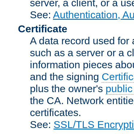
server, a client, or a us
See:
Authentication, A
Certificate
A data record used for 
such as a server or a cl
information pieces abou
and the signing
Certifi
plus the owner's
public
the CA. Network entitie
certificates.
See:
SSL/TLS Encrypt