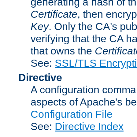
generating a hash of t
Certificate
, then encryp
Key
. Only the CA's pub
verifying that the CA h
that owns the
Certifica
See:
SSL/TLS Encrypt
Directive
A configuration comman
aspects of Apache's beh
Configuration File
See:
Directive Index