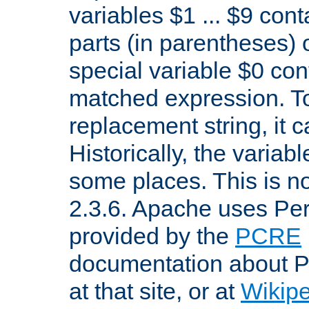
variables $1 ... $9 con
parts (in parentheses)
special variable $0 co
matched expression. To w
replacement string, it 
Historically, the variab
some places. This is no
2.3.6. Apache uses Pe
provided by the
PCRE
documentation about P
at that site, or at
Wikip