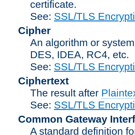
certificate.
See:
SSL/TLS Encrypt
Cipher
An algorithm or system
DES, IDEA, RC4, etc.
See:
SSL/TLS Encrypt
Ciphertext
The result after
Plainte
See:
SSL/TLS Encrypt
Common Gateway Inter
A standard definition f