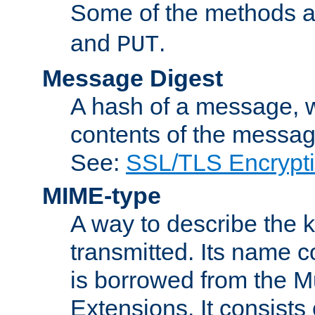
Some of the methods a
and
.
PUT
Message Digest
A hash of a message, w
contents of the message
See:
SSL/TLS Encrypt
MIME-type
A way to describe the 
transmitted. Its name co
is borrowed from the Mu
Extensions. It consists