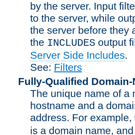
by the server. Input fil
to the server, while ou
the server before they 
the
output f
INCLUDES
Server Side Includes
.
See:
Filters
Fully-Qualified Domain
The unique name of a ne
hostname and a domain
address. For example,
is a domain name, an