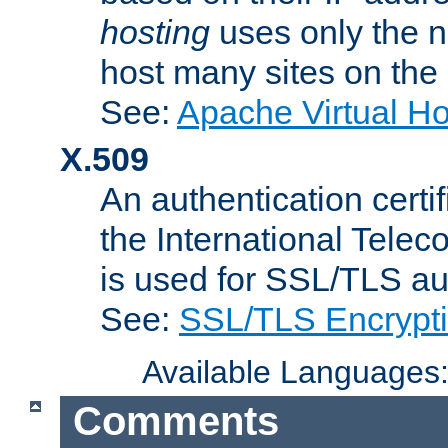
hosting
uses only the n
host many sites on the
See:
Apache Virtual H
X.509
An authentication cer
the International Tele
is used for SSL/TLS au
See:
SSL/TLS Encrypt
Available Languages
Comments