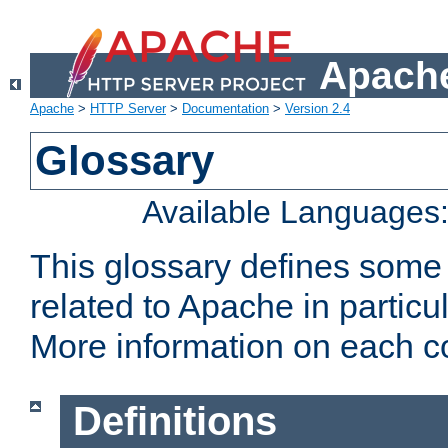
Apache
Apache
>
HTTP Server
>
Documentation
>
Version 2.4
Glossary
Available Languages
This glossary defines some
related to Apache in particu
More information on each con
Definitions