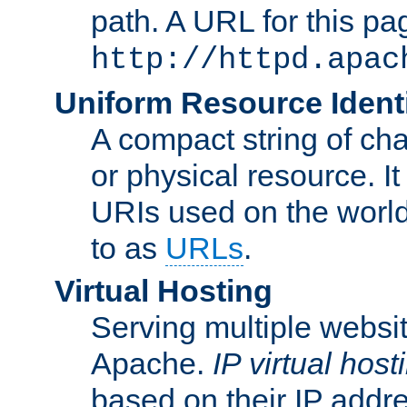
path. A URL for this pa
http://httpd.apac
Uniform Resource Identi
A compact string of char
or physical resource. It
URIs used on the worl
to as
URLs
.
Virtual Hosting
Serving multiple websit
Apache.
IP virtual host
based on their IP addr