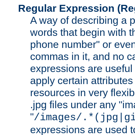
Regular Expression
(Re
A way of describing a pa
words that begin with th
phone number" or even
commas in it, and no ca
expressions are useful
apply certain attributes 
resources in very flexib
.jpg files under any "i
"
/images/.*(jpg|g
expressions are used to