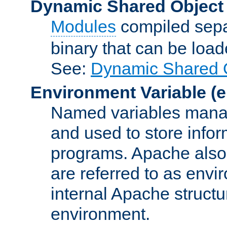
Dynamic Shared Object
Modules
compiled sepa
binary that can be lo
See:
Dynamic Shared O
Environment Variable
(e
Named variables manag
and used to store inf
programs. Apache also c
are referred to as envi
internal Apache structur
environment.