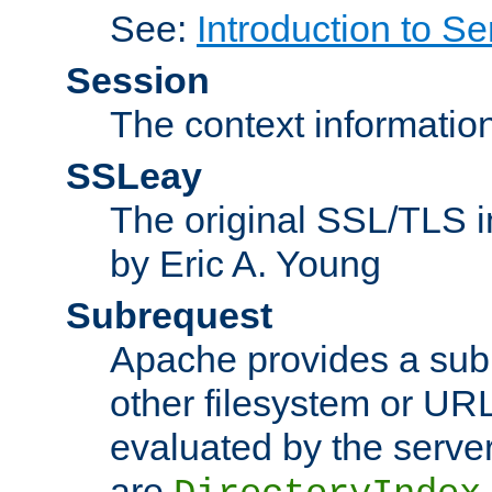
See:
Introduction to Se
Session
The context informatio
SSLeay
The original SSL/TLS i
by Eric A. Young
Subrequest
Apache provides a subr
other filesystem or URL 
evaluated by the serve
are