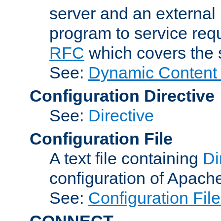
server and an external 
program to service req
RFC
which covers the s
See:
Dynamic Content 
Configuration Directive
See:
Directive
Configuration File
A text file containing
Di
configuration of Apach
See:
Configuration Fil
CONNECT