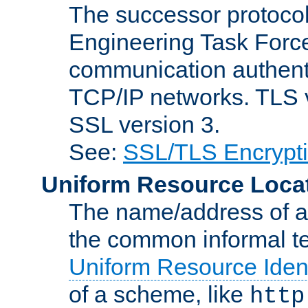
The successor protocol 
Engineering Task Force
communication authenti
TCP/IP networks. TLS ve
SSL version 3.
See:
SSL/TLS Encrypt
Uniform Resource Loca
The name/address of a r
the common informal ter
Uniform Resource Ident
of a scheme, like
http