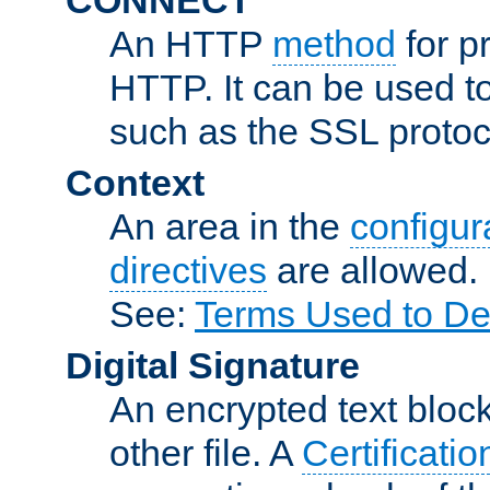
An HTTP
method
for p
HTTP. It can be used t
such as the SSL protoc
Context
An area in the
configura
directives
are allowed.
See:
Terms Used to De
Digital Signature
An encrypted text block 
other file. A
Certificatio