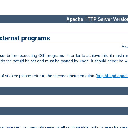
Apache HTTP Server Version
external programs
Ava
er before executing CGI programs. In order to achieve this, it must r
ds the setuid bit set and must be owned by
. It should never be w
root
 of suexec please refer to the suexec documentation (
http://httpd.apac
s of
. For security reasons all configuration options are changea
suexec