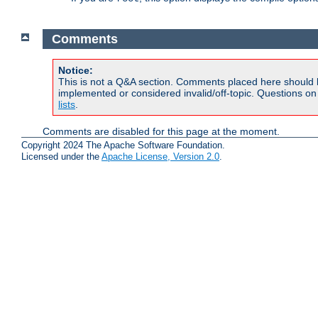
Comments
Notice:
This is not a Q&A section. Comments placed here should 
implemented or considered invalid/off-topic. Questions o
lists
.
Comments are disabled for this page at the moment.
Copyright 2024 The Apache Software Foundation.
Licensed under the
Apache License, Version 2.0
.