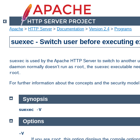
Apache
>
HTTP Server
>
Documentation
>
Version 2.4
>
Programs
suexec - Switch user before executing 
is used by the Apache HTTP Server to switch to another us
suexec
daemon normally doesn't run as
, the
executable nee
root
suexec
.
root
For further information about the concepts and the security model
Synopsis
suexec
-
V
Options
-V
If you are
, this option displays the compile option
root