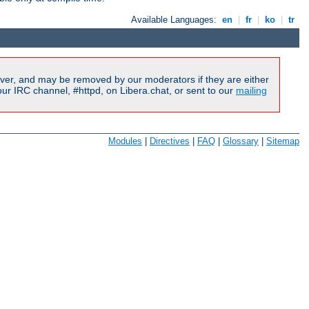
Available Languages:
en
|
fr
|
ko
|
tr
ver, and may be removed by our moderators if they are either
r IRC channel, #httpd, on Libera.chat, or sent to our
mailing
Modules
|
Directives
|
FAQ
|
Glossary
|
Sitemap