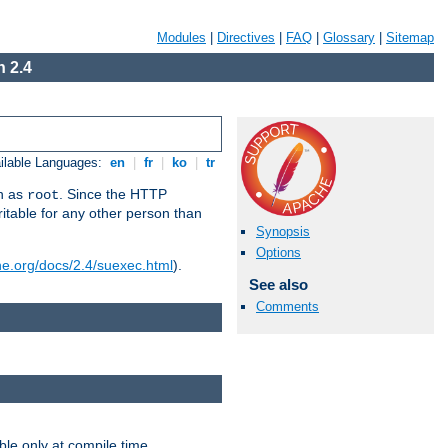
Modules
|
Directives
|
FAQ
|
Glossary
|
Sitemap
 2.4
ilable Languages:
en
|
fr
|
ko
|
tr
un as
. Since the HTTP
root
ritable for any other person than
Synopsis
Options
he.org/docs/2.4/suexec.html
).
See also
Comments
ble only at compile time.