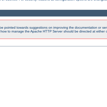
be pointed towards suggestions on improving the documentation or ser
n how to manage the Apache HTTP Server should be directed at either ou