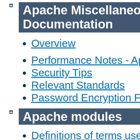
Apache Miscellane
Documentation
Overview
Performance Notes - 
Security Tips
Relevant Standards
Password Encryption 
Apache modules
Definitions of terms us