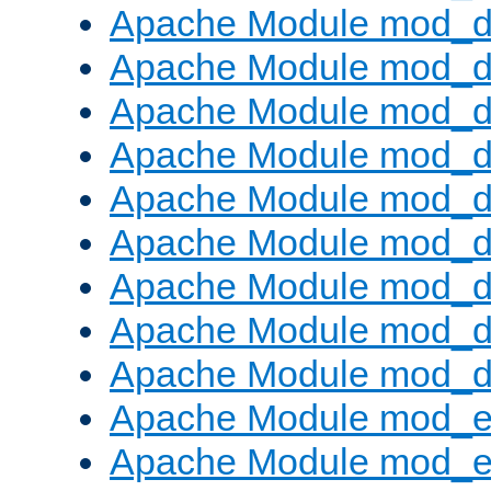
Apache Module mod_d
Apache Module mod_
Apache Module mod_d
Apache Module mod_d
Apache Module mod_
Apache Module mod_de
Apache Module mod_d
Apache Module mod_d
Apache Module mod_
Apache Module mod_
Apache Module mod_