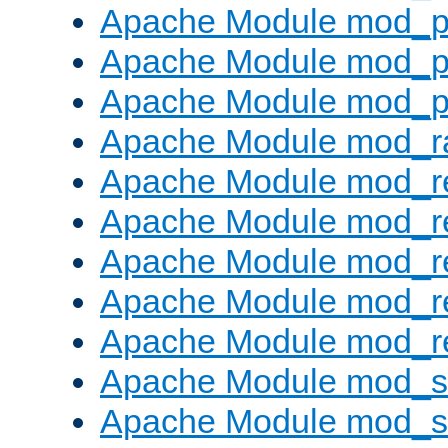
Apache Module mod_p
Apache Module mod_p
Apache Module mod_p
Apache Module mod_ra
Apache Module mod_re
Apache Module mod_r
Apache Module mod_r
Apache Module mod_r
Apache Module mod_re
Apache Module mod_
Apache Module mod_s