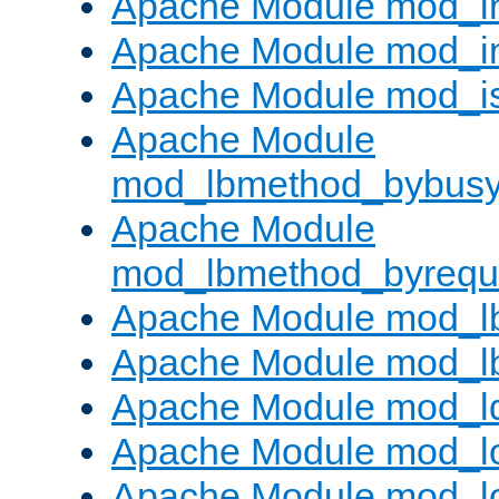
Apache Module mod_i
Apache Module mod_i
Apache Module mod_i
Apache Module
mod_lbmethod_bybus
Apache Module
mod_lbmethod_byrequ
Apache Module mod_lb
Apache Module mod_l
Apache Module mod_l
Apache Module mod_lo
Apache Module mod_l