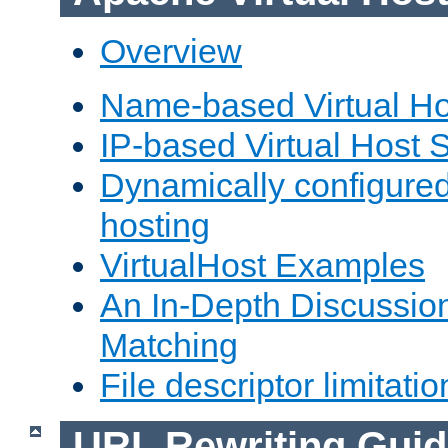
Overview
Name-based Virtual Ho
IP-based Virtual Host 
Dynamically configured
hosting
VirtualHost Examples
An In-Depth Discussion
Matching
File descriptor limitatio
URL Rewriting Guid