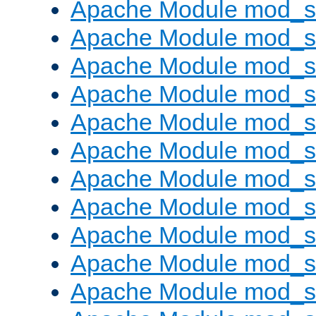
Apache Module mod_s
Apache Module mod_s
Apache Module mod_s
Apache Module mod_se
Apache Module mod_s
Apache Module mod_
Apache Module mod_
Apache Module mod_
Apache Module mod_
Apache Module mod_
Apache Module mod_s