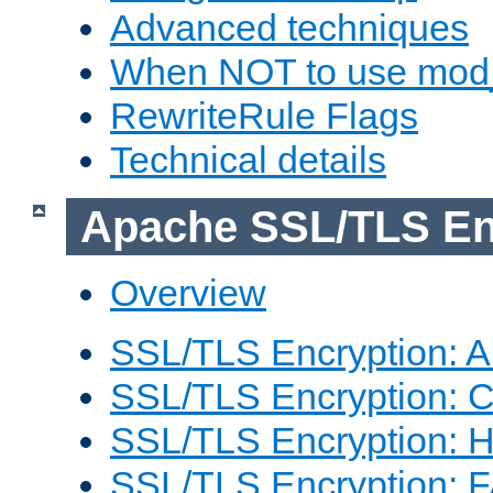
Advanced techniques
When NOT to use mod_
RewriteRule Flags
Technical details
Apache SSL/TLS En
Overview
SSL/TLS Encryption: An
SSL/TLS Encryption: Co
SSL/TLS Encryption: 
SSL/TLS Encryption: 