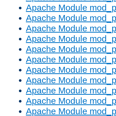
Apache Module mod_p
Apache Module mod_p
Apache Module mod_p
Apache Module mod_p
Apache Module mod_pr
Apache Module mod_p
Apache Module mod_p
Apache Module mod_p
Apache Module mod_p
Apache Module mod_p
Apache Module mod_p