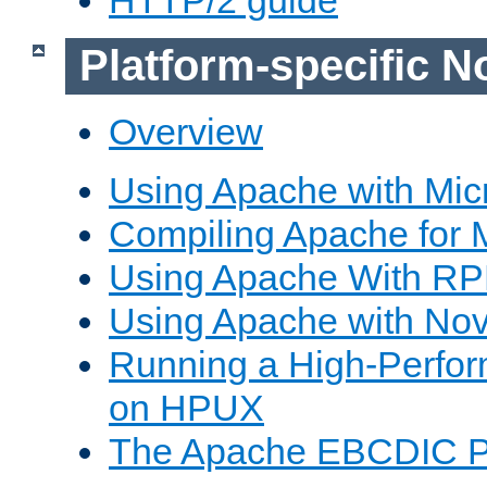
Platform-specific N
Overview
Using Apache with Mic
Compiling Apache for 
Using Apache With R
Using Apache with Nov
Running a High-Perfo
on HPUX
The Apache EBCDIC P