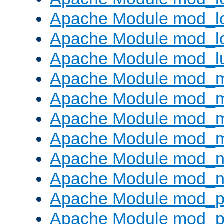
Apache Module mod_lo
Apache Module mod_l
Apache Module mod_l
Apache Module mod_
Apache Module mod_
Apache Module mod_
Apache Module mod_
Apache Module mod_ne
Apache Module mod_n
Apache Module mod_pr
Apache Module mod_p