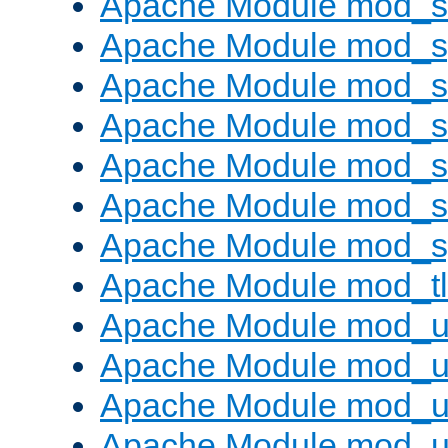
Apache Module mod_
Apache Module mod_s
Apache Module mod_s
Apache Module mod_s
Apache Module mod_su
Apache Module mod_s
Apache Module mod_s
Apache Module mod_tl
Apache Module mod_u
Apache Module mod_u
Apache Module mod_us
Apache Module mod_u