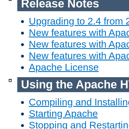
Release Notes
Upgrading to 2.4 from 
New features with Apac
New features with Apac
New features with Apa
Apache License
Using the Apache H
Compiling and Installi
Starting Apache
Stopping and Restartin