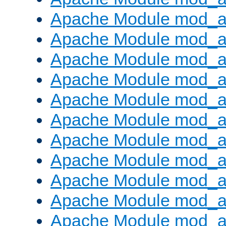
Apache Module mod_
Apache Module mod_au
Apache Module mod_a
Apache Module mod_a
Apache Module mod_a
Apache Module mod_a
Apache Module mod_a
Apache Module mod_
Apache Module mod_au
Apache Module mod_a
Apache Module mod_a