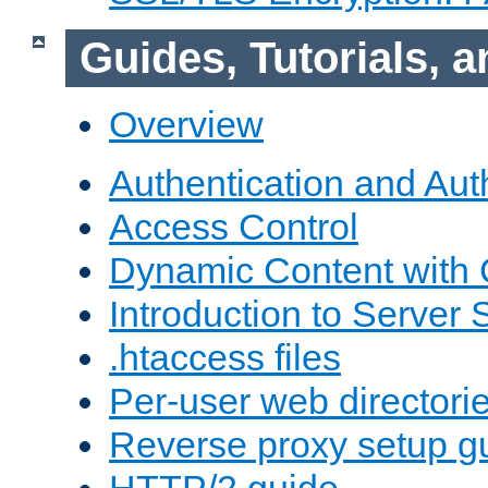
Guides, Tutorials,
Overview
Authentication and Aut
Access Control
Dynamic Content with
Introduction to Server 
.htaccess files
Per-user web directori
Reverse proxy setup g
HTTP/2 guide