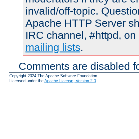
invalid/off-topic. Quest
Apache HTTP Server shou
IRC channel, #httpd, on 
mailing lists
.
Comments are disabled fo
Copyright 2024 The Apache Software Foundation.
Licensed under the
Apache License, Version 2.0
.