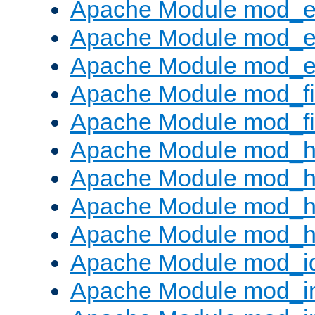
Apache Module mod_
Apache Module mod_e
Apache Module mod_ext
Apache Module mod_fi
Apache Module mod_fil
Apache Module mod_h
Apache Module mod_h
Apache Module mod_he
Apache Module mod_h
Apache Module mod_i
Apache Module mod_