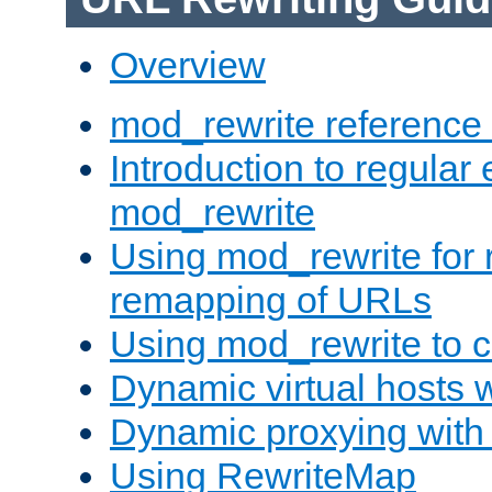
Overview
mod_rewrite reference
Introduction to regular
mod_rewrite
Using mod_rewrite for 
remapping of URLs
Using mod_rewrite to c
Dynamic virtual hosts 
Dynamic proxying with
Using RewriteMap