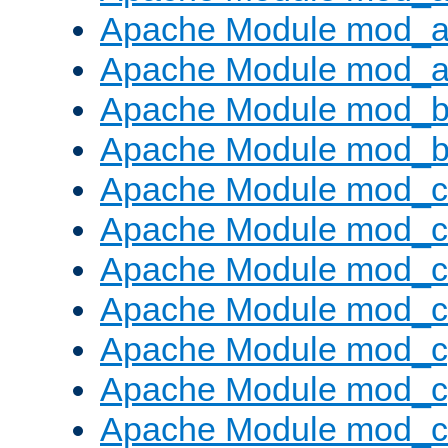
Apache Module mod_a
Apache Module mod_a
Apache Module mod_br
Apache Module mod_bu
Apache Module mod_
Apache Module mod_c
Apache Module mod_
Apache Module mod_c
Apache Module mod_c
Apache Module mod_c
Apache Module mod_ch