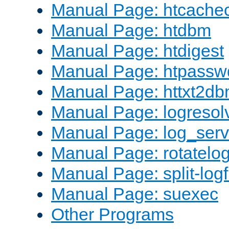
Manual Page: htcache
Manual Page: htdbm
Manual Page: htdigest
Manual Page: htpassw
Manual Page: httxt2d
Manual Page: logresol
Manual Page: log_serv
Manual Page: rotatelo
Manual Page: split-logf
Manual Page: suexec
Other Programs