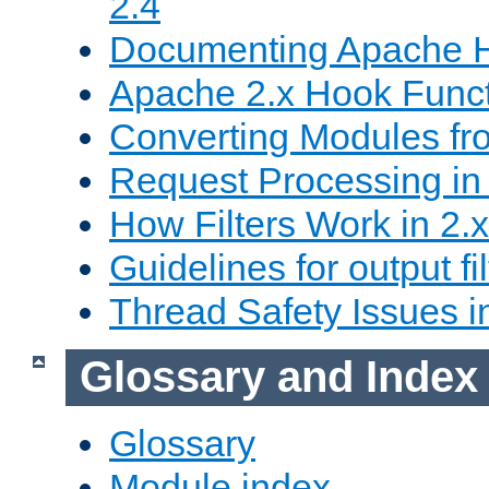
2.4
Documenting Apache
Apache 2.x Hook Func
Converting Modules fro
Request Processing in 
How Filters Work in 2.x
Guidelines for output fil
Thread Safety Issues i
Glossary and Index
Glossary
Module index