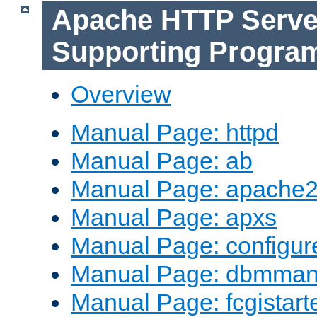
Apache HTTP Serve
Supporting Progra
Overview
Manual Page: httpd
Manual Page: ab
Manual Page: apache2
Manual Page: apxs
Manual Page: configur
Manual Page: dbmma
Manual Page: fcgistart