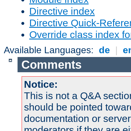
Directive index
Directive Quick-Refer
Override class index fo
Available Languages:
de
|
e
Comments
Notice:
This is not a Q&A sect
should be pointed towar
documentation or serve
moderators if they are 