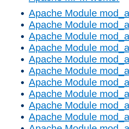
Apache Module mod_a
Apache Module mod_a
Apache Module mod_a
Apache Module mod_a
Apache Module mod_a
Apache Module mod_a
Apache Module mod_a
Apache Module mod_a
Apache Module mod_a
Apache Module mod_a
Apache Module mod_a