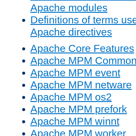
Apache modules
Definitions of terms us
Apache directives
Apache Core Features
Apache MPM Common D
Apache MPM event
Apache MPM netware
Apache MPM os2
Apache MPM prefork
Apache MPM winnt
Apache MPM worker