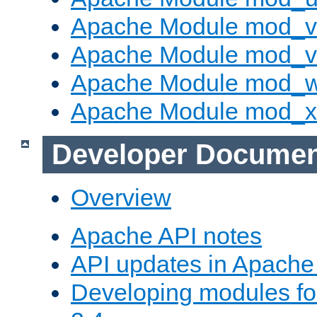
Apache Module mod_v
Apache Module mod_vh
Apache Module mod_
Apache Module mod_
Developer Documen
Overview
Apache API notes
API updates in Apach
Developing modules f