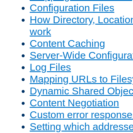
Configuration Files
How Directory, Locatio
work
Content Caching
Server-Wide Configura
Log Files
Mapping URLs to Files
Dynamic Shared Objec
Content Negotiation
Custom error response
Setting which address