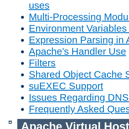
uses
Multi-Processing Mod
Environment Variables
Expression Parsing in
Apache's Handler Use
Filters
Shared Object Cache 
suEXEC Support
Issues Regarding DNS
Frequently Asked Ques
Apache Virtual Hos