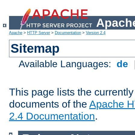
Apache
Apache
>
HTTP Server
>
Documentation
>
Version 2.4
Sitemap
Available Languages:
de
This page lists the currently
documents of the
Apache H
2.4 Documentation
.