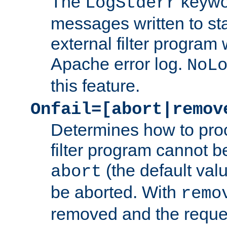
The
keywor
LogStderr
messages written to st
external filter program 
Apache error log.
NoL
this feature.
Onfail=[abort|remov
Determines how to proc
filter program cannot b
(the default valu
abort
be aborted. With
remo
removed and the reques