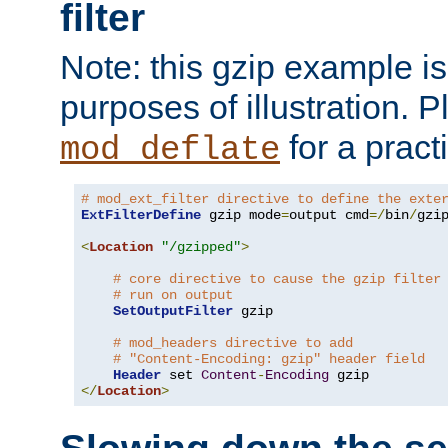
filter
Note: this gzip example is 
purposes of illustration. P
for a pract
mod_deflate
# mod_ext_filter directive to define the exte
ExtFilterDefine
 gzip mode
=
output cmd
=/
bin
/
gzip
<
Location
"/gzipped"
>
# core directive to cause the gzip filter
# run on output
SetOutputFilter
 gzip

# mod_headers directive to add
# "Content-Encoding: gzip" header field
Header
 set 
Content
-
Encoding
</
Location
>