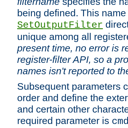
filtername
specifies the na
being defined. This name
direct
SetOutputFilter
unique among all registere
present time, no error is 
register-filter API, so a p
names isn't reported to th
Subsequent parameters c
order and define the ext
and certain other characte
required parameter is
cm