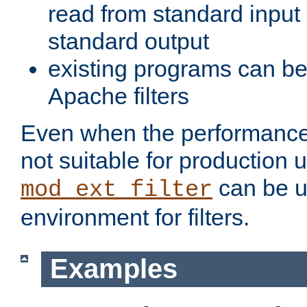
read from standard input 
standard output
existing programs can b
Apache filters
Even when the performance 
not suitable for production 
can be u
mod_ext_filter
environment for filters.
Examples