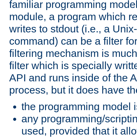
familiar programming model
module, a program which re
writes to stdout (i.e., a Unix-s
command) can be a filter fo
filtering mechanism is much
filter which is specially wri
API and runs inside of the 
process, but it does have th
the programming model i
any programming/scripti
used, provided that it al