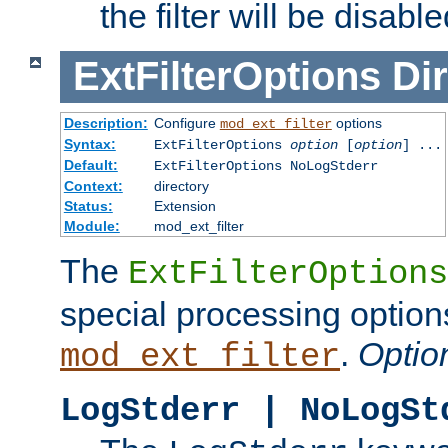
the filter will be disable
ExtFilterOptions
Dir
Description:
Configure
options
mod_ext_filter
Syntax:
ExtFilterOptions
option
[
option
] ...
Default:
ExtFilterOptions NoLogStderr
Context:
directory
Status:
Extension
Module:
mod_ext_filter
The
ExtFilterOptions
special processing option
.
Optio
mod_ext_filter
LogStderr | NoLogSt