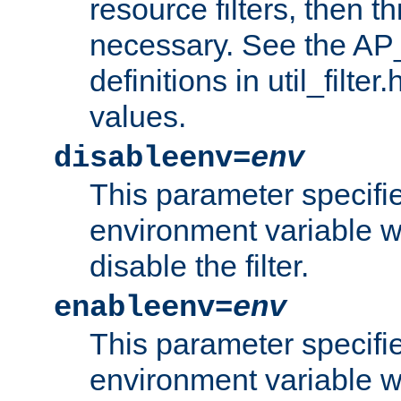
resource filters, then t
necessary. See the A
definitions in util_filter
values.
disableenv=
env
This parameter specifi
environment variable whi
disable the filter.
enableenv=
env
This parameter specifi
environment variable w