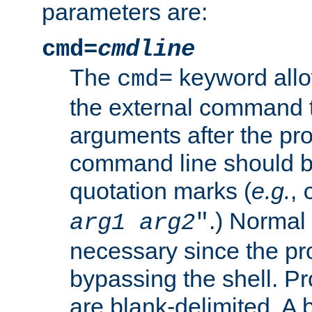
parameters are:
cmd=
cmdline
The
keyword allo
cmd=
the external command to
arguments after the p
command line should b
quotation marks (
e.g.
,
.) Normal 
arg1
arg2
"
necessary since the pro
bypassing the shell. 
are blank-delimited. A