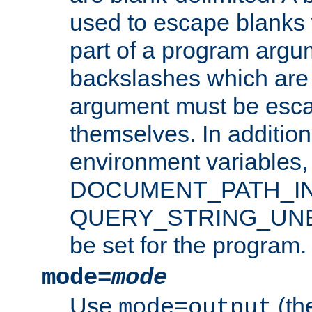
used to escape blanks
part of a program argu
backslashes which are 
argument must be esca
themselves. In addition
environment variabl
DOCUMENT_PATH_IN
QUERY_STRING_UNES
be set for the program.
mode=
mode
Use
(the
mode=output