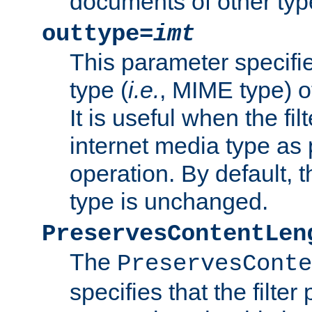
documents of other typ
outtype=
imt
This parameter specifie
type (
i.e.
, MIME type) o
It is useful when the fi
internet media type as pa
operation. By default, 
type is unchanged.
PreservesContentLen
The
PreservesConte
specifies that the filter