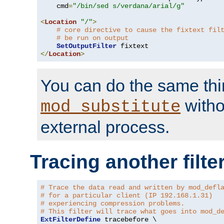
    cmd
=
"/bin/sed s/verdana/arial/g"
<
Location
"/"
>
# core directive to cause the fixtext fil
# be run on output
SetOutputFilter
</
Location
>
You can do the same thi
witho
mod_substitute
external process.
Tracing another filte
# Trace the data read and written by mod_defl
# for a particular client (IP 192.168.1.31)
# experiencing compression problems.
# This filter will trace what goes into mod_d
ExtFilterDefine
 tracebefore \
