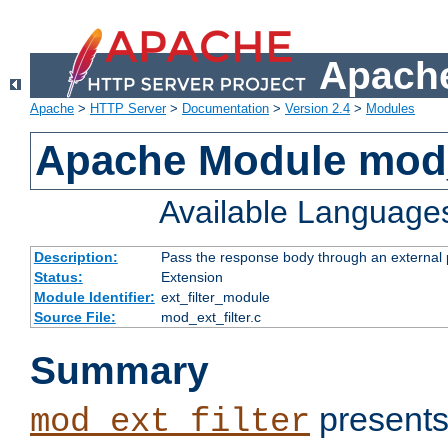
Apache
Apache
>
HTTP Server
>
Documentation
>
Version 2.4
>
Modules
Apache Module mod_
Available Language
Description:
Pass the response body through an external p
Status:
Extension
Module Identifier:
ext_filter_module
Source File:
mod_ext_filter.c
Summary
presents
mod_ext_filter