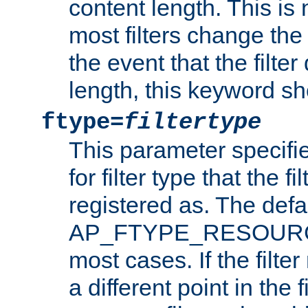
content length. This is 
most filters change the 
the event that the filte
length, this keyword sh
ftype=
filtertype
This parameter specifi
for filter type that the f
registered as. The defa
AP_FTYPE_RESOURCE, 
most cases. If the filte
a different point in the 