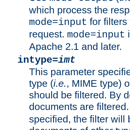
which process the res
for filter
mode=input
request.
i
mode=input
Apache 2.1 and later.
intype=
imt
This parameter specifie
type (
i.e.
, MIME type) 
should be filtered. By de
documents are filtered.
specified, the filter wil