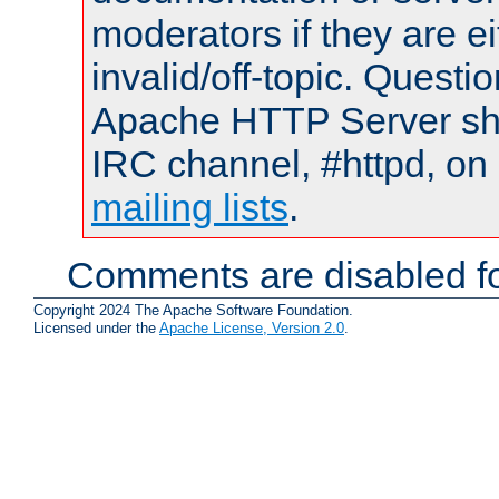
moderators if they are 
invalid/off-topic. Quest
Apache HTTP Server shou
IRC channel, #httpd, on 
mailing lists
.
Comments are disabled fo
Copyright 2024 The Apache Software Foundation.
Licensed under the
Apache License, Version 2.0
.