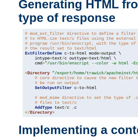
Generating HTML fr
type of response
# mod_ext_filter directive to define a filter
# to HTML-ize text/c files using the external
# program /usr/bin/enscript, with the type of
# the result set to text/html
ExtFilterDefine
 c-to-html mode
=
output \

    intype
=
text
/
c outtype
=
text
/
html \

    cmd
=
"/usr/bin/enscript --color -w html -E
<
Directory
"/export/home/trawick/apacheinst/h
# core directive to cause the new filter 
# be run on output
SetOutputFilter
 c-to-html

# mod_mime directive to set the type of .
# files to text/c
AddType
 text
/
c 
.
</
Directory
>
Implementing a cont