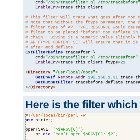
    cmd
=
"/bin/tracefilter.pl /tmp/tracebefore
EnableEnv
=
trace_this_client

# This filter will trace what goes after mod_
# Note that without the ftype parameter, the 
# filter type of AP_FTYPE_RESOURCE would caus
# filter to be placed *before* mod_deflate in
# chain.  Giving it a numeric value slightly 
# AP_FTYPE_CONTENT_SET will ensure that it is
# after mod_deflate.
ExtFilterDefine
 traceafter \

    cmd
=
"/bin/tracefilter.pl /tmp/traceafter"
 
EnableEnv
=
trace_this_client ftype
=
21
<
Directory
"/usr/local/docs"
>
SetEnvIf
Remote_Addr
192.168
.
1.31
 trace_th
SetOutputFilter
 tracebefore
;
deflate
;
</
Directory
>
Here is the filter which
#!/usr/local/bin/perl -w
use
 strict
;
open
(
SAVE
,
">$ARGV[0]"
)
    or 
die
"can't open $ARGV[0]: $?"
;