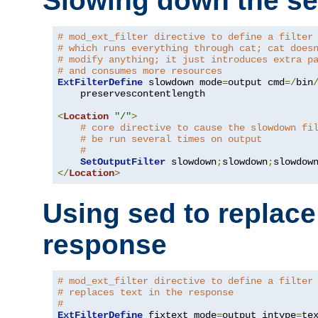
Slowing down the se
# mod_ext_filter directive to define a filter
# which runs everything through cat; cat does
# modify anything; it just introduces extra p
# and consumes more resources
ExtFilterDefine
 slowdown mode
=
output cmd
=/
bin
    preservescontentlength

<
Location
"/"
>
# core directive to cause the slowdown fi
# be run several times on output
#
SetOutputFilter
 slowdown
;
slowdown
;
</
Location
>
Using sed to replace 
response
# mod_ext_filter directive to define a filter
# replaces text in the response
#
ExtFilterDefine
 fixtext mode
=
output intype
=
te