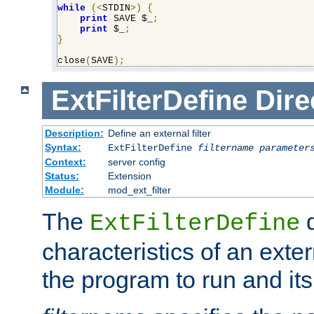
while
(<
STDIN
>)
{
print
 SAVE $_
;
print
 $_
;
}
close
(
SAVE
);
ExtFilterDefine
Dire
Description:
Define an external filter
Syntax:
ExtFilterDefine
filtername
parameter
Context:
server config
Status:
Extension
Module:
mod_ext_filter
The
d
ExtFilterDefine
characteristics of an extern
the program to run and it