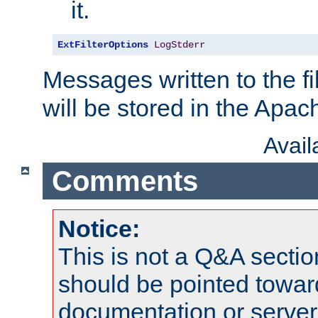
it.
ExtFilterOptions
LogStderr
Messages written to the fil
will be stored in the Apach
Avai
Comments
Notice:
This is not a Q&A sect
should be pointed towar
documentation or serve