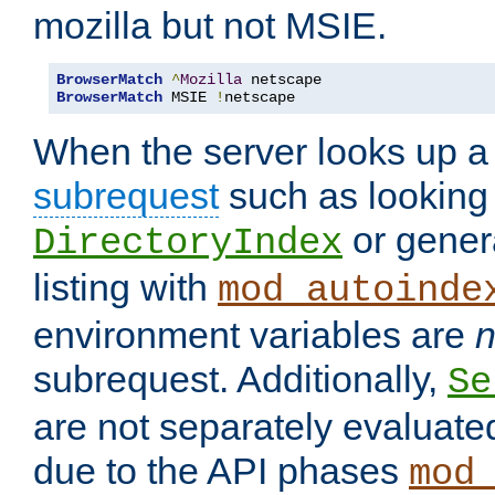
mozilla but not MSIE.
BrowserMatch
^
Mozilla
BrowserMatch
 MSIE 
!
netscape
When the server looks up a 
subrequest
such as looking 
or genera
DirectoryIndex
listing with
mod_autoinde
environment variables are
n
subrequest. Additionally,
Se
are not separately evaluate
due to the API phases
mod