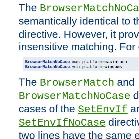
The
BrowserMatchNoCa
semantically identical to 
directive. However, it pro
insensitive matching. For
BrowserMatchNoCase
 mac platform
=
BrowserMatchNoCase
 win platform
=
windows
The
and
BrowserMatch
d
BrowserMatchNoCase
cases of the
a
SetEnvIf
directi
SetEnvIfNoCase
two lines have the same e