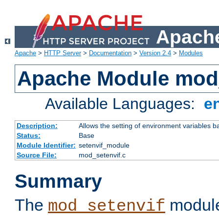
Apache
Apache
>
HTTP Server
>
Documentation
>
Version 2.4
>
Modules
Apache Module mod_
Available Languages:
e
Description:
Allows the setting of environment variables b
Status:
Base
Module Identifier:
setenvif_module
Source File:
mod_setenvif.c
Summary
The
module
mod_setenvif