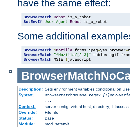
have the same effect:
BrowserMatch
Robot
SetEnvIf
User-Agent
Robot
 is_a_robot
Some additional example
BrowserMatch
^
Mozilla
 forms jpeg
=
yes browser
=
BrowserMatch
"^Mozilla/[2-3]"
BrowserMatch
 MSIE 
!
javascript
BrowserMatchNoCa
Description:
Sets environment variables conditional on Use
Syntax:
BrowserMatchNoCase
regex [!]env-vari
...
Context:
server config, virtual host, directory, .htaccess
Override:
FileInfo
Status:
Base
Module:
mod_setenvif