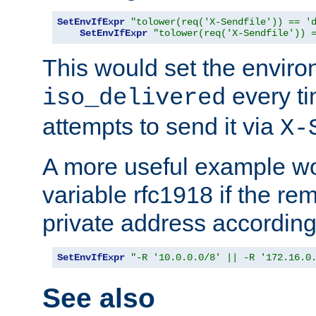
SetEnvIfExpr
"tolower(req('X-Sendfile')) == '
SetEnvIfExpr
"tolower(req('X-Sendfile')) 
This would set the enviro
every ti
iso_delivered
attempts to send it via
X-
A more useful example wo
variable rfc1918 if the re
private address accordin
SetEnvIfExpr
"-R '10.0.0.0/8' || -R '172.16.0
See also