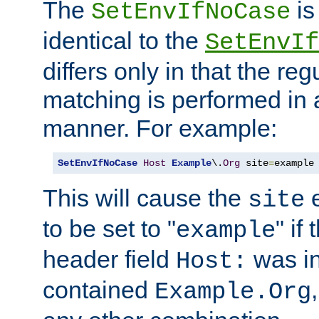
The
is
SetEnvIfNoCase
identical to the
SetEnvIf
differs only in that the re
matching is performed in 
manner. For example:
SetEnvIfNoCase
Host
Example
\.
Org
 site
=
example
This will cause the
e
site
to be set to "
" if
example
header field
was i
Host:
contained
Example.Org