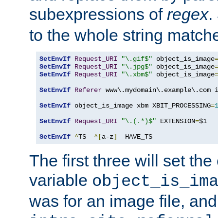
subexpressions of
regex
.
to the whole string matche
SetEnvIf
Request_URI
"\.gif$"
 object_is_image
SetEnvIf
Request_URI
"\.jpg$"
 object_is_image
SetEnvIf
Request_URI
"\.xbm$"
 object_is_image
SetEnvIf
Referer
 www\.mydomain\.example\.com i
SetEnvIf
 object_is_image xbm XBIT_PROCESSING
=
SetEnvIf
Request_URI
"\.(.*)$"
 EXTENSION
=
$1

SetEnvIf
^
TS  
^[
a-z
]
  HAVE_TS
The first three will set th
variable
object_is_im
was for an image file, and