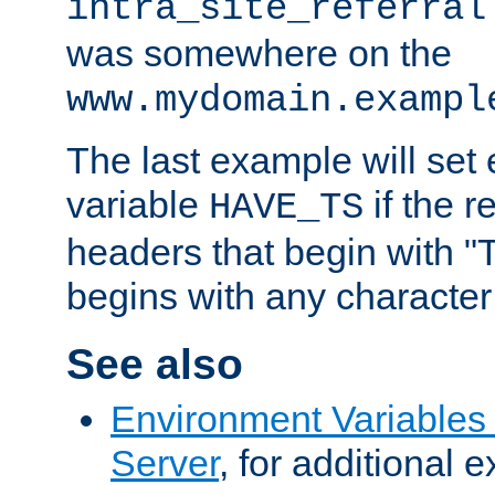
intra_site_referral
was somewhere on the
www.mydomain.exampl
The last example will set
variable
if the 
HAVE_TS
headers that begin with 
begins with any character i
See also
Environment Variable
Server
, for additional 