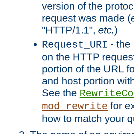
version of the protoc
request was made (
"HTTP/1.1",
etc.
)
- the
Request_URI
on the HTTP request 
portion of the URL 
and host portion with
See the
RewriteCo
for e
mod_rewrite
how to match your qu