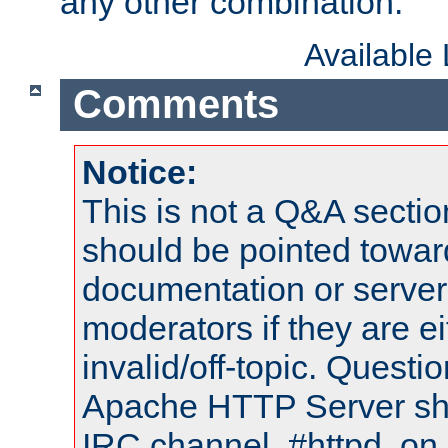
any other combination.
Available
Comments
Notice:
This is not a Q&A sect
should be pointed towar
documentation or serve
moderators if they are 
invalid/off-topic. Quest
Apache HTTP Server shou
IRC channel, #httpd, on 