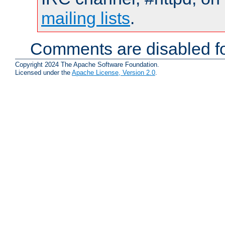
mailing lists
.
Comments are disabled fo
Copyright 2024 The Apache Software Foundation.
Licensed under the
Apache License, Version 2.0
.