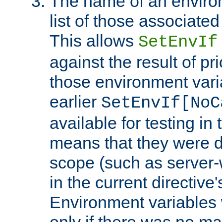
The name of an environ
list of those associated
This allows
SetEnvIf
against the result of p
those environment vari
earlier
SetEnvIf[NoC
available for testing in 
means that they were d
scope (such as server-
in the current directive
Environment variables 
only if there was no m