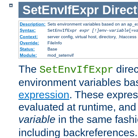
SetEnvIfExpr
Direct
Description:
Sets environment variables based on an ap_e
Syntax:
SetEnvIfExpr
expr [!]env-variable
[=
v
Context:
server config, virtual host, directory, .htaccess
Override:
FileInfo
Status:
Base
Module:
mod_setenvif
The
direc
SetEnvIfExpr
environment variables ba
expression
. These expres
evaluated at runtime, and
variable
in the same fash
including backreferences.