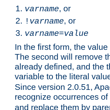
, or
varname
, or
!
varname
varname
=
value
In the first form, the value 
The second will remove th
already defined, and the th
variable to the literal val
Since version 2.0.51, Apac
recognize occurrences of
and replace them by pare