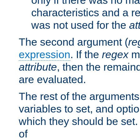
characteristics and a r
was not used for the
at
The second argument (
re
expression
. If the
regex
ma
attribute
, then the remain
are evaluated.
The rest of the arguments
variables to set, and optio
which they should be set.
of