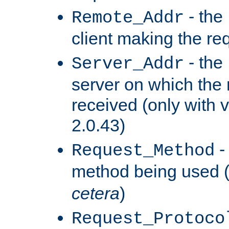
- the
Remote_Addr
client making the re
- the
Server_Addr
server on which the
received (only with v
2.0.43)
-
Request_Method
method being used 
cetera
)
Request_Protoco