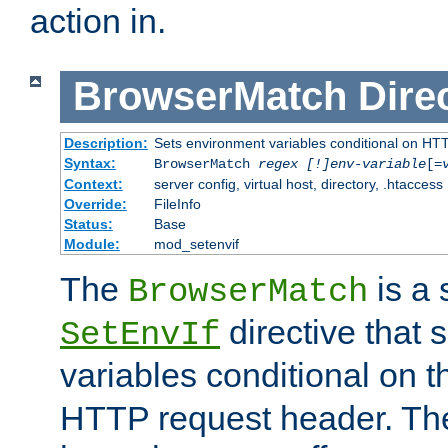
action in.
BrowserMatch
Dire
Description:
Sets environment variables conditional on HT
Syntax:
BrowserMatch
regex [!]env-variable
[=
Context:
server config, virtual host, directory, .htaccess
Override:
FileInfo
Status:
Base
Module:
mod_setenvif
The
is a 
BrowserMatch
directive that 
SetEnvIf
variables conditional on 
HTTP request header. The