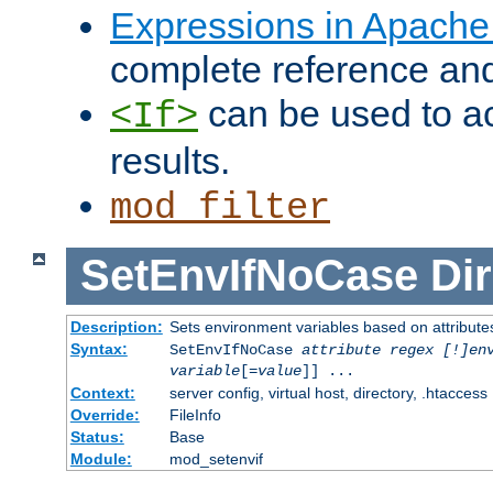
Expressions in Apach
complete reference an
can be used to ac
<If>
results.
mod_filter
SetEnvIfNoCase
Dir
Description:
Sets environment variables based on attributes
Syntax:
SetEnvIfNoCase
attribute regex [!]en
variable
[=
value
]] ...
Context:
server config, virtual host, directory, .htaccess
Override:
FileInfo
Status:
Base
Module:
mod_setenvif