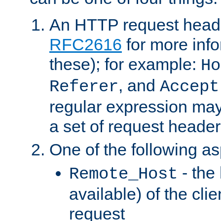
An HTTP request heade
RFC2616
for more inf
these); for example:
Ho
, and
Referer
Accept
regular expression may
a set of request header
One of the following as
- the
Remote_Host
available) of the cli
request