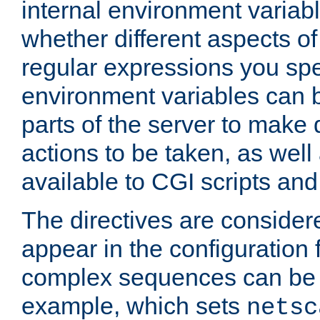
internal environment variab
whether different aspects o
regular expressions you spe
environment variables can 
parts of the server to make
actions to be taken, as wel
available to CGI scripts an
The directives are considere
appear in the configuration 
complex sequences can be 
example, which sets
netsc