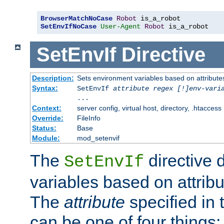
BrowserMatchNoCase
Robot
SetEnvIfNoCase
User-Agent
Robot
 is_a_robot
SetEnvIf
Directive
Description:
Sets environment variables based on attributes
Syntax:
SetEnvIf
attribute regex [!]env-vari
...
Context:
server config, virtual host, directory, .htaccess
Override:
FileInfo
Status:
Base
Module:
mod_setenvif
The
directive 
SetEnvIf
variables based on attribu
The
attribute
specified in 
can be one of four things: